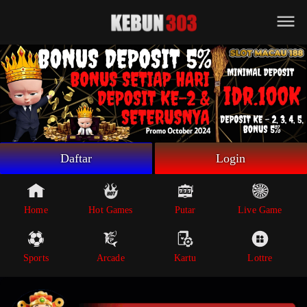
Beranda
Game Putar
Live Game
Sportsbook
Arcade
Lottre
Daftar
Login
Poker
Whatsapp
Home
Hot Games
Putar
Live Game
Telegram
Sports
Arcade
Kartu
Lottre
Livechat