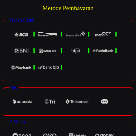
Metode Pembayaran
Transfer Bank
Pulsa
E-Money