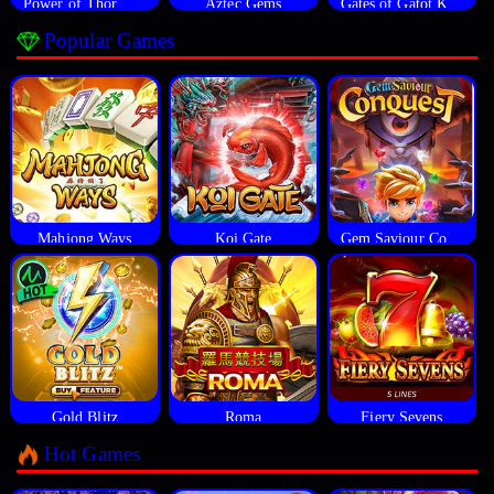
Power of Thor Megaways
Aztec Gems
Gates of Gatot Kaca
Popular Games
Mahjong Ways
Koi Gate
Gem Saviour Conquest
Gold Blitz
Roma
Fiery Sevens
Hot Games