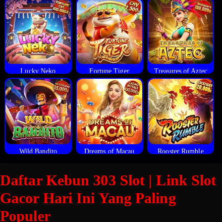
Lucky Neko
Fortune Tiger
Treasures of Aztec
Wild Bandito
Dreams of Macau
Rooster Rumble
Daftar Kebun 303 Slot | Link Slot
Gacor Hari Ini Yang Paling
Populer