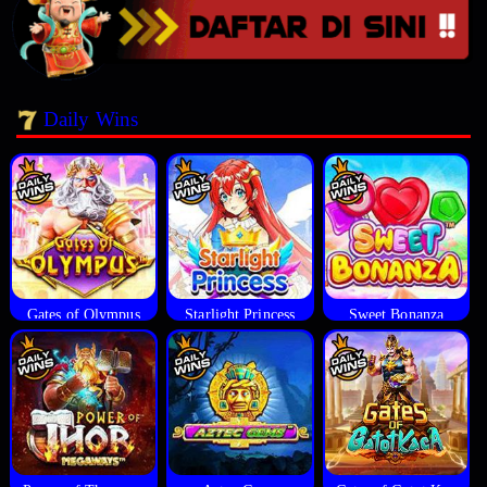
Daily Wins
Gates of Olympus
Starlight Princess
Sweet Bonanza