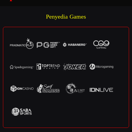
Penyedia Games