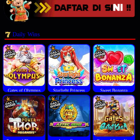
Daily Wins
Gates of Olympus
Starlight Princess
Sweet Bonanza