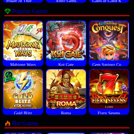
Power of Thor Megaways
Aztec Gems
Gates of Gatot Kaca
Popular Games
Mahjong Ways
Koi Gate
Gem Saviour Conquest
Gold Blitz
Roma
Fiery Sevens
Hot Games