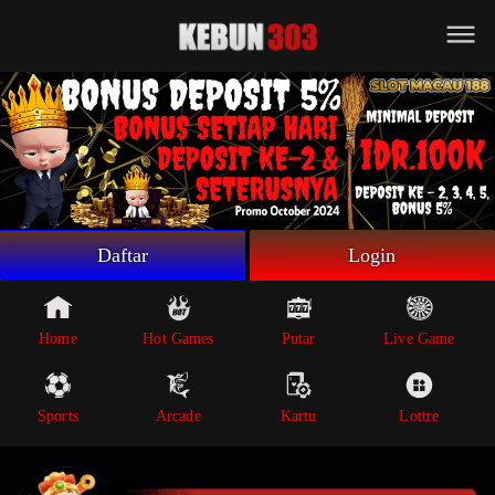
Beranda
Game Putar
Live Game
Sportsbook
Arcade
Lottre
Daftar
Login
Poker
Whatsapp
Home
Hot Games
Putar
Live Game
Telegram
Sports
Arcade
Kartu
Lottre
Livechat