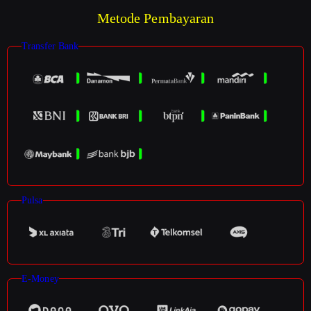
Metode Pembayaran
Transfer Bank
Pulsa
E-Money