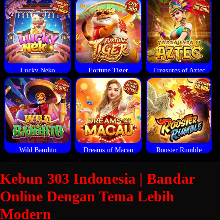
Lucky Neko
Fortune Tiger
Treasures of Aztec
Wild Bandito
Dreams of Macau
Rooster Rumble
Kebun 303 Indonesia | Bandar
Online Dengan Tema Lebih
Modern