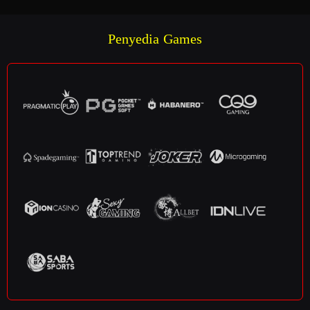
Penyedia Games