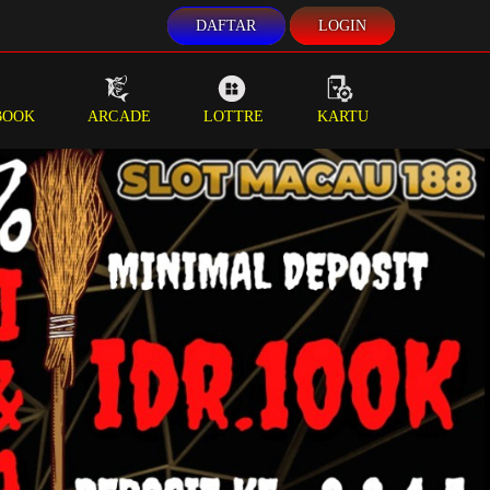
DAFTAR
LOGIN
BOOK
ARCADE
LOTTRE
KARTU