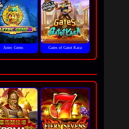
Aztec Gems
Gates of Gatot Kaca