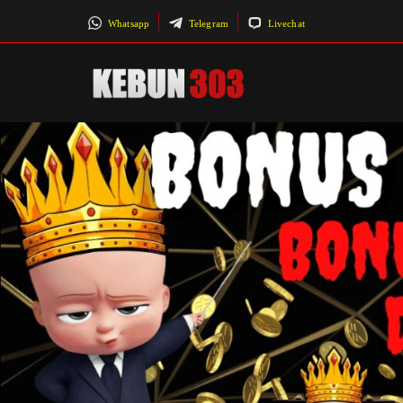
Whatsapp
Telegram
Livechat