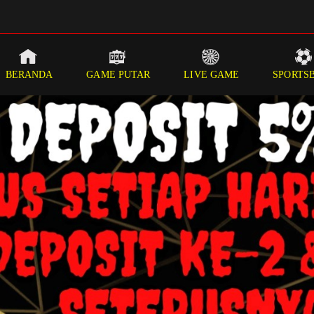
BERANDA
GAME PUTAR
LIVE GAME
SPORTS