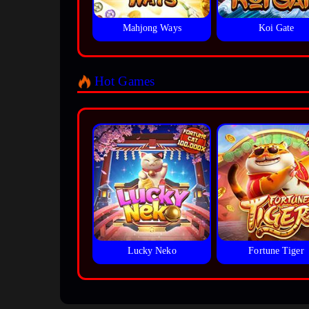
Mahjong Ways
Koi Gate
Hot Games
Lucky Neko
Fortune Tiger