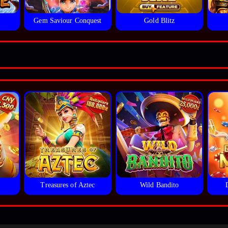
Gem Saviour Conquest
Gold Blitz
Treasures of Aztec
Wild Bandito