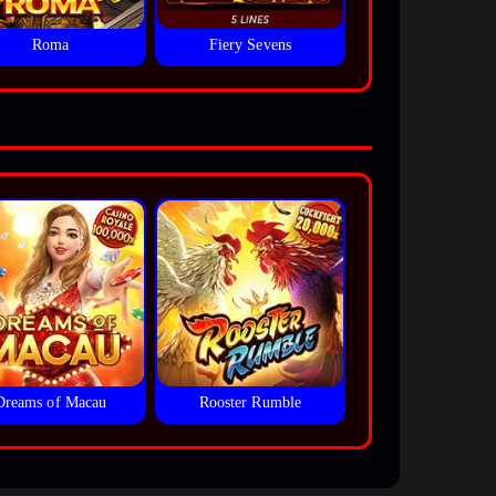
Roma
Fiery Sevens
Dreams of Macau
Rooster Rumble