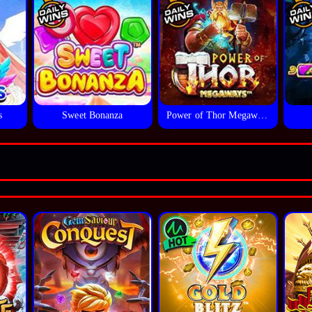
s
Sweet Bonanza
Power of Thor Megaways