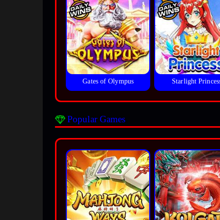
Gates of Olympus
Starlight Princes
Popular Games