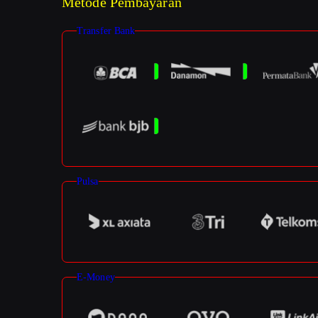
Metode Pembayaran
Transfer Bank
Pulsa
E-Money