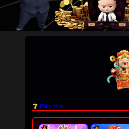
Daily Wins