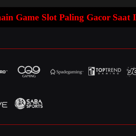
ain Game Slot Paling Gacor Saat I