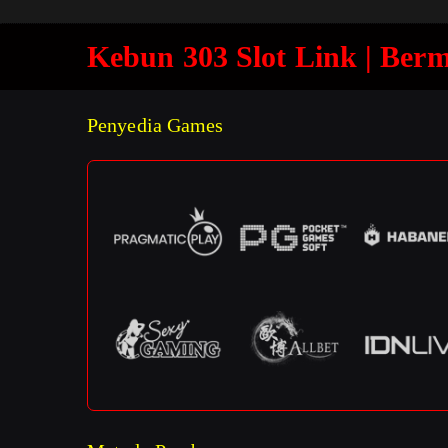
Kebun 303 Slot Link | Berm
Penyedia Games