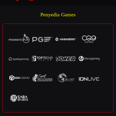
Penyedia Games