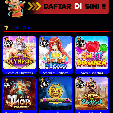
Daily Wins
Gates of Olympus
Starlight Princess
Sweet Bonanza