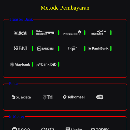
Metode Pembayaran
Transfer Bank
Pulsa
E-Money