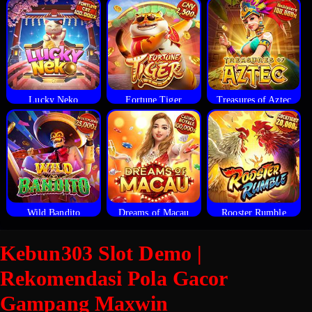
Lucky Neko
Fortune Tiger
Treasures of Aztec
Wild Bandito
Dreams of Macau
Rooster Rumble
Kebun303 Slot Demo |
Rekomendasi Pola Gacor
Gampang Maxwin