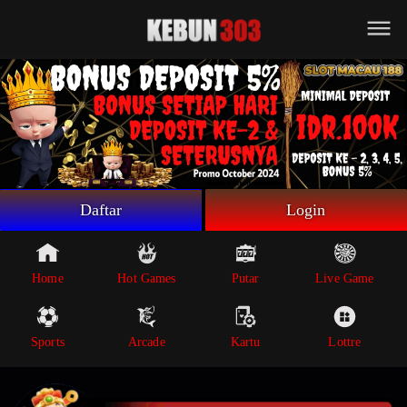
Beranda
Game Putar
Live Game
Sportsbook
Arcade
Lottre
Daftar
Login
Poker
Whatsapp
Home
Hot Games
Putar
Live Game
Telegram
Sports
Arcade
Kartu
Lottre
Livechat