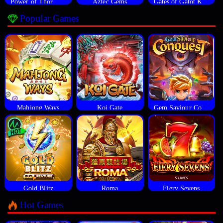
Power of Thor Megaways
Aztec Gems
Gates of Gatot Kaca
Popular Games
Mahjong Ways
Koi Gate
Gem Saviour Conquest
Gold Blitz
Roma
Fiery Sevens
Hot Games