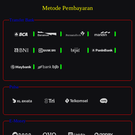
Metode Pembayaran
Transfer Bank
Pulsa
E-Money