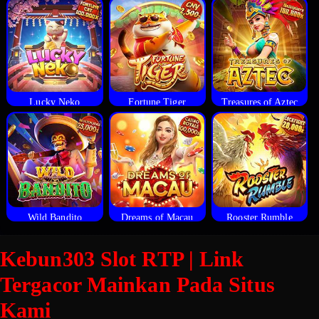
Lucky Neko
Fortune Tiger
Treasures of Aztec
Wild Bandito
Dreams of Macau
Rooster Rumble
Kebun303 Slot RTP | Link
Tergacor Mainkan Pada Situs
Kami