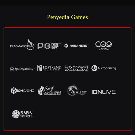
Penyedia Games