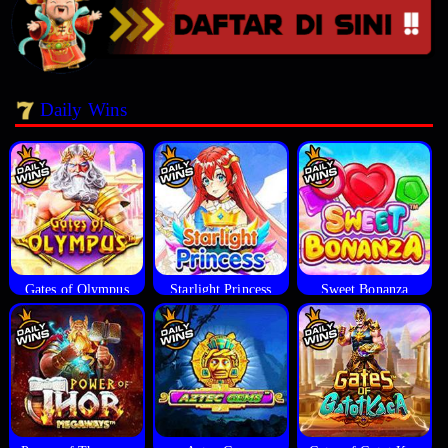
Daily Wins
Gates of Olympus
Starlight Princess
Sweet Bonanza