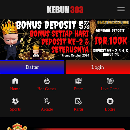
Beranda
Game Putar
Live Game
Sportsbook
Arcade
Lottre
Daftar
Login
Poker
Whatsapp
Home
Hot Games
Putar
Live Game
Telegram
Sports
Arcade
Kartu
Lottre
Livechat