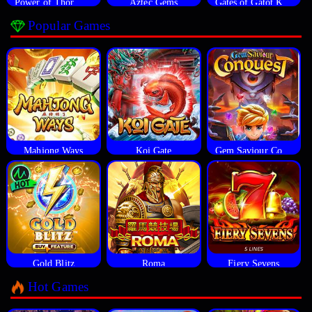
Power of Thor Megaways
Aztec Gems
Gates of Gatot Kaca
Popular Games
Mahjong Ways
Koi Gate
Gem Saviour Conquest
Gold Blitz
Roma
Fiery Sevens
Hot Games